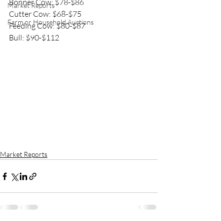
Bonner Cow: $78-$86
Market Reports
Cutter Cow: $68-$75
Farm or Household Auctions
Feeding Cow: $80-$87
Bull: $90-$112
Market Reports