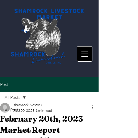
Post
All Posts
shamrocklivestock
All Posts
Feb 20, 2023
1 min read
February 20th, 2023
Previous Sales
Market Report
Upcoming Sale