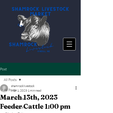
Post
All Posts
shamrocklivestock
All Posts
Mar 1, 2023
1 min read
March 13th, 2023
Previous Sales
Feeder Cattle 1:00 pm
Upcoming Sale