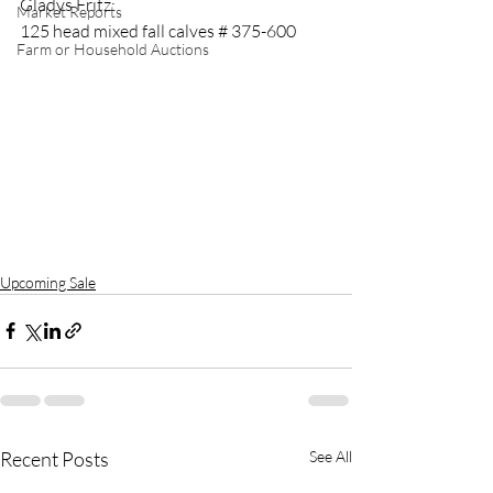
Gladys Fritz:
Market Reports
125 head mixed fall calves # 375-600
Farm or Household Auctions
Upcoming Sale
Recent Posts
See All