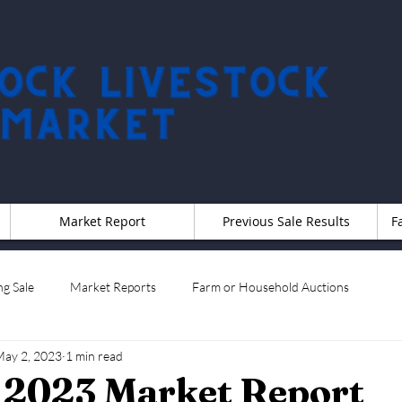
Market Report
Previous Sale Results
F
g Sale
Market Reports
Farm or Household Auctions
ay 2, 2023
1 min read
t 2023 Market Report