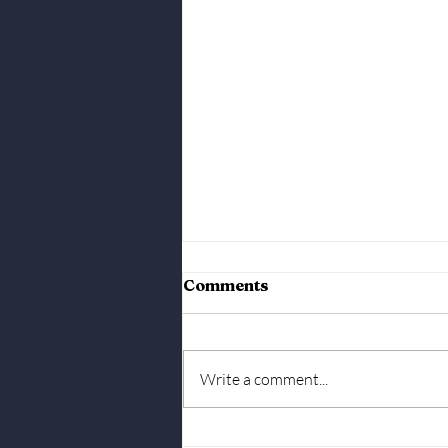
March 24th, 2025 Market
Comments
Report
Write a comment...