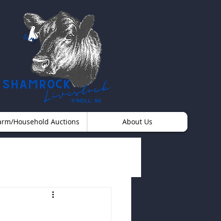
arm/Household Auctions
About Us