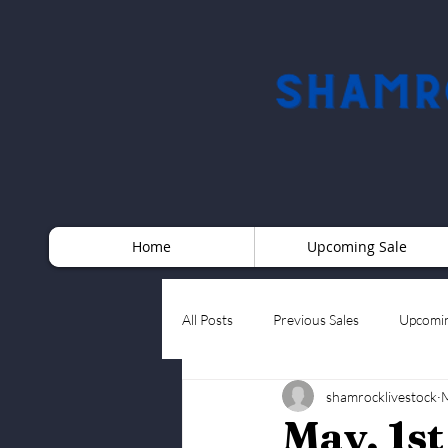
Home
Upcoming Sale
All Posts
Previous Sales
Upcomin
shamrocklivestock
M
May, 1s