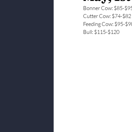
Bonner Cow: $85-$9
Cutter Cow: $74-$82
Feeding Cow: $95-$9
Bull: $115-$120