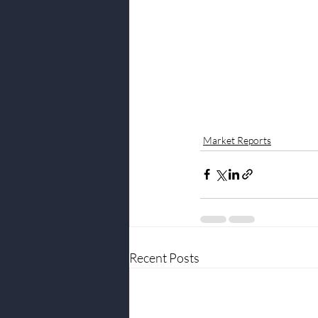
Market Reports
Recent Posts